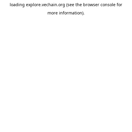
loading
explore.vechain.org
(see the
browser console
for
more information).