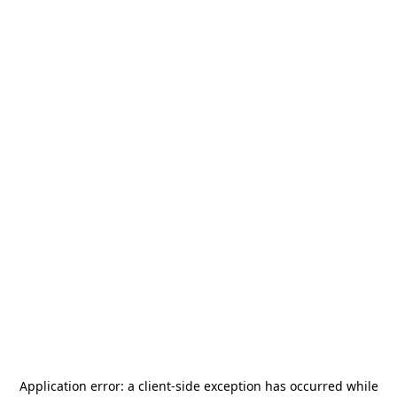
Application error: a
client
-side exception has occurred while