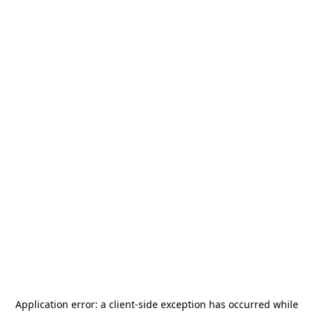
Application error: a
client
-side exception has occurred while