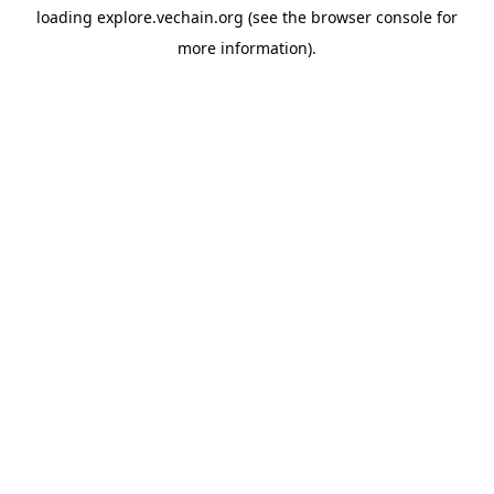
loading
explore.vechain.org
(see the
browser console
for
more information).