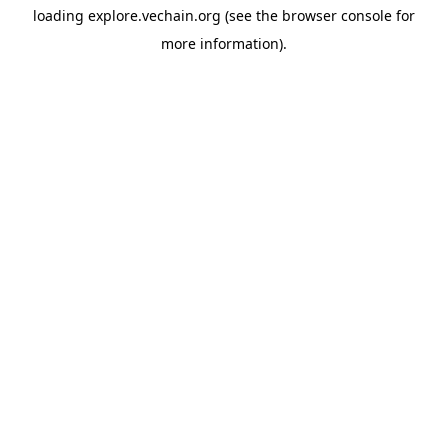
loading
explore.vechain.org
(see the
browser console
for
more information).