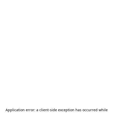
Application error: a
client
-side exception has occurred while