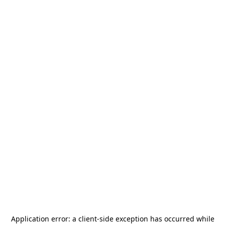
Application error: a
client
-side exception has occurred while