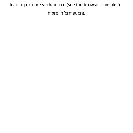
loading
explore.vechain.org
(see the
browser console
for
more information).