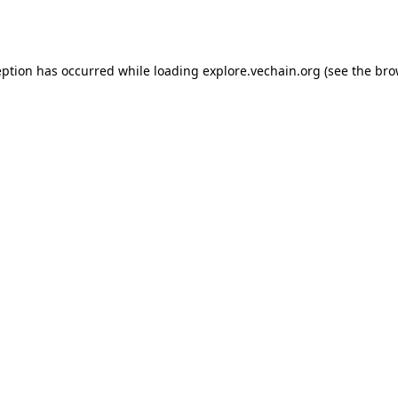
eption has occurred while loading
explore.vechain.org
(see the
bro