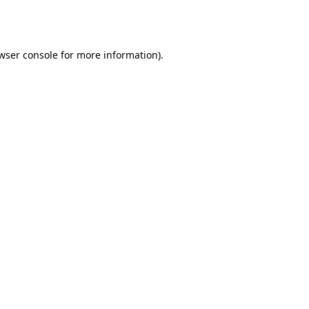
wser console
for more information).