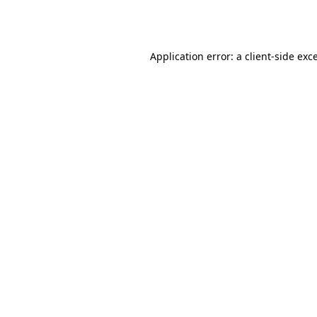
Application error: a
client
-side exc