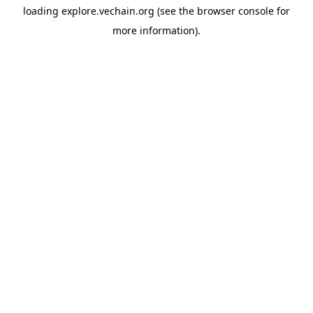
loading
explore.vechain.org
(see the
browser console
for
more information).