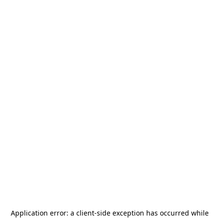
Application error: a
client
-side exception has occurred while