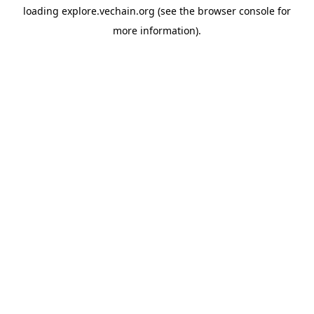
loading
explore.vechain.org
(see the
browser console
for
more information).