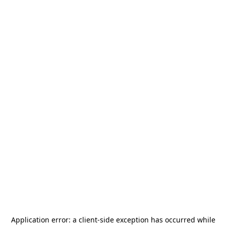
Application error: a
client
-side exception has occurred while