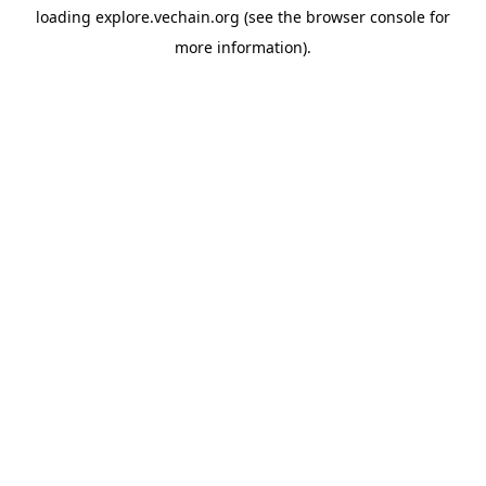
loading
explore.vechain.org
(see the
browser console
for
more information).