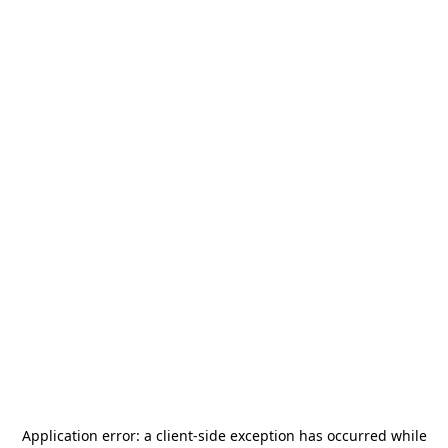
Application error: a
client
-side exception has occurred while