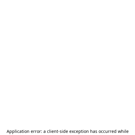
Application error: a
client
-side exception has occurred while