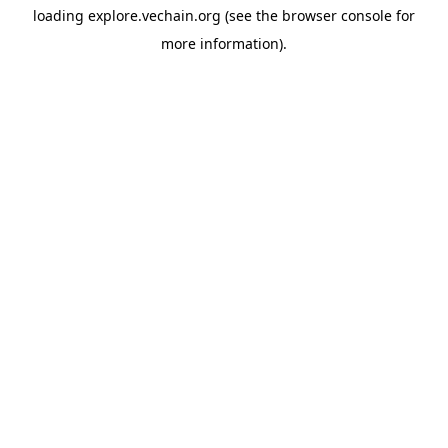
loading
explore.vechain.org
(see the
browser console
for
more information).