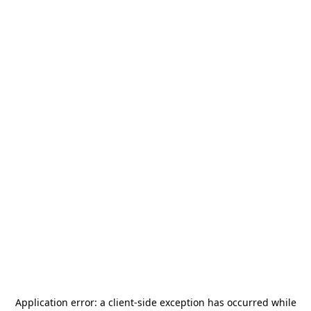
Application error: a
client
-side exception has occurred while