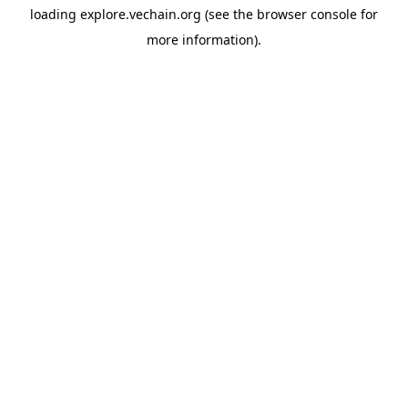
loading
explore.vechain.org
(see the
browser console
for
more information).