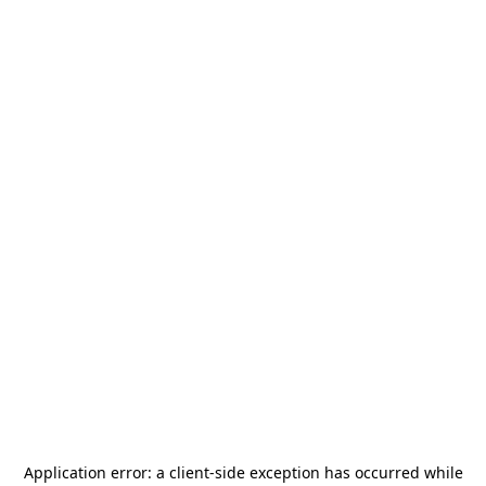
Application error: a
client
-side exception has occurred while