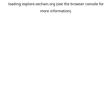
loading
explore.vechain.org
(see the
browser console
for
more information).