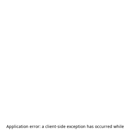
Application error: a
client
-side exception has occurred while