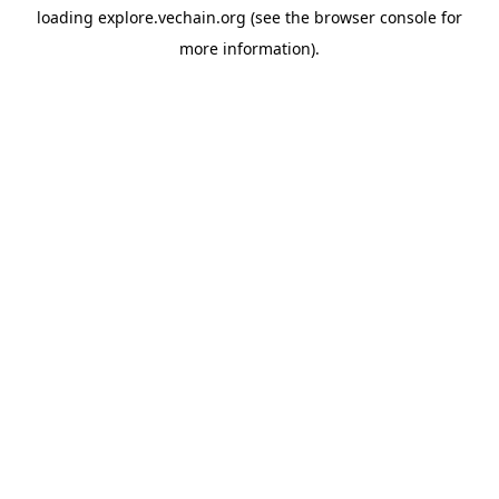
loading
explore.vechain.org
(see the
browser console
for
more information).