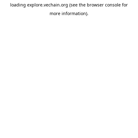
loading
explore.vechain.org
(see the
browser console
for
more information).