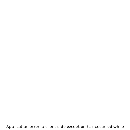
Application error: a
client
-side exception has occurred while