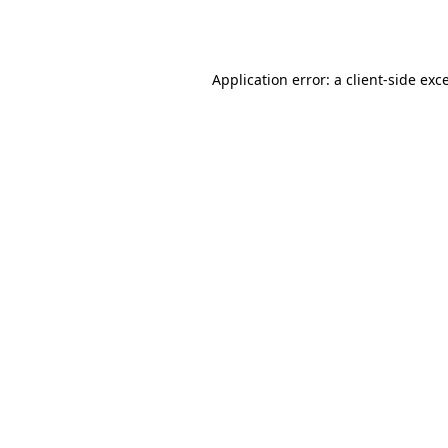
Application error: a
client
-side exc