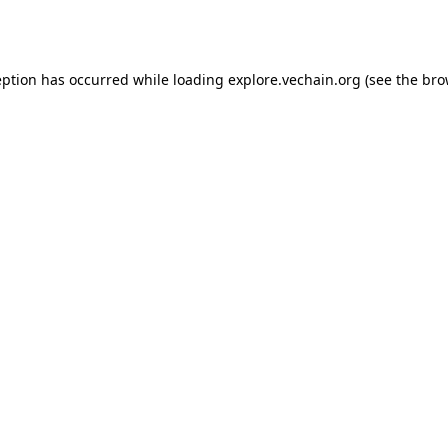
eption has occurred while loading
explore.vechain.org
(see the
bro