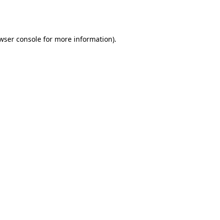
wser console
for more information).