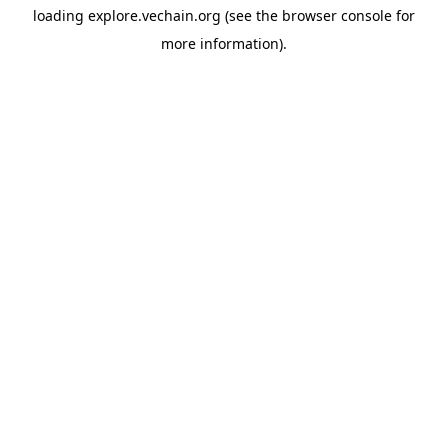
loading
explore.vechain.org
(see the
browser console
for
more information).