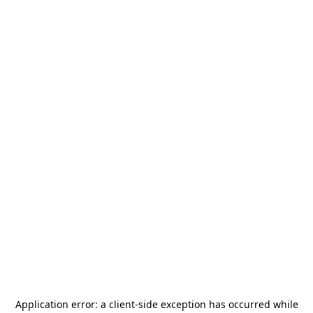
Application error: a
client
-side exception has occurred while