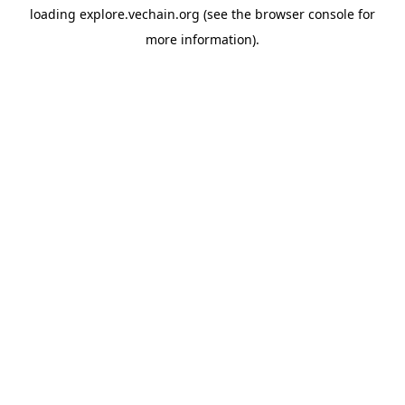
loading
explore.vechain.org
(see the
browser console
for
more information).