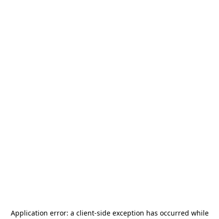
Application error: a
client
-side exception has occurred while