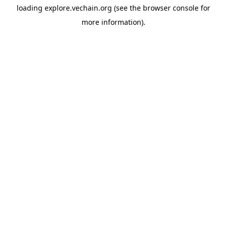
loading
explore.vechain.org
(see the
browser console
for
more information).