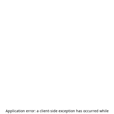
Application error: a
client
-side exception has occurred while