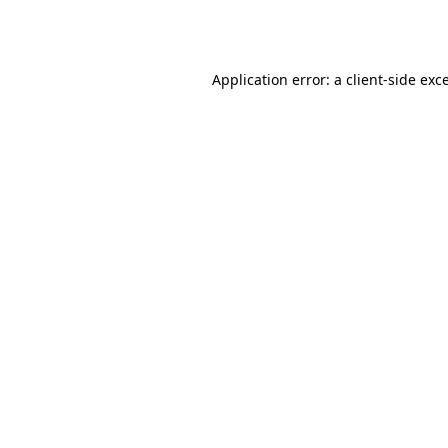
Application error: a
client
-side exc