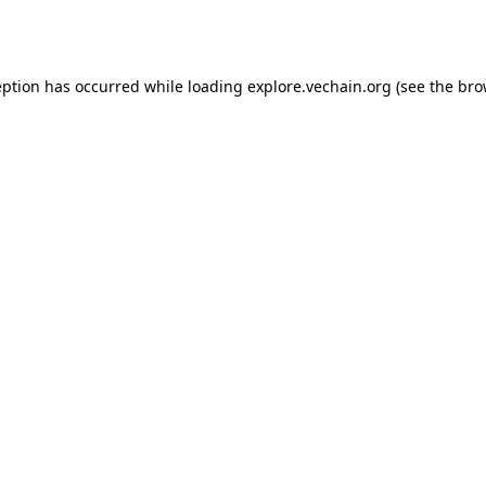
eption has occurred while loading
explore.vechain.org
(see the
bro