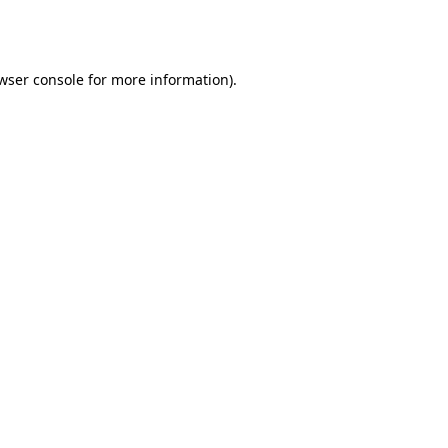
wser console
for more information).