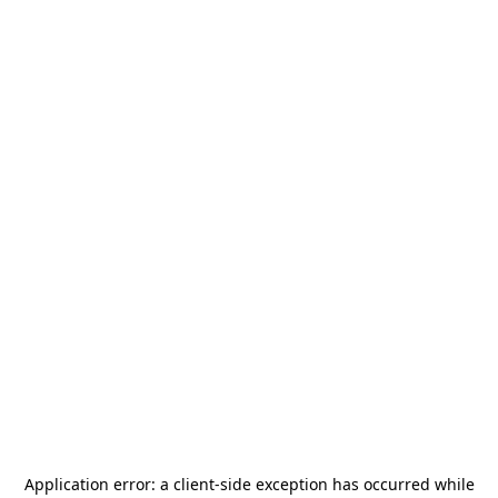
Application error: a
client
-side exception has occurred while