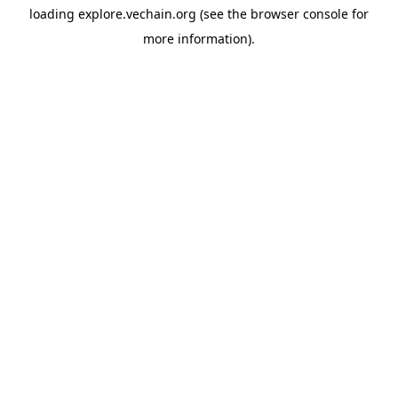
loading
explore.vechain.org
(see the
browser console
for
more information).