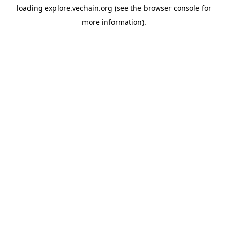
loading
explore.vechain.org
(see the
browser console
for
more information).