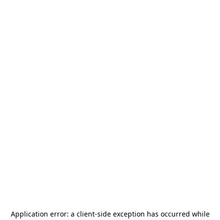
Application error: a
client
-side exception has occurred while