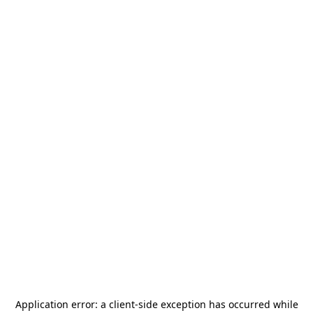
Application error: a
client
-side exception has occurred while