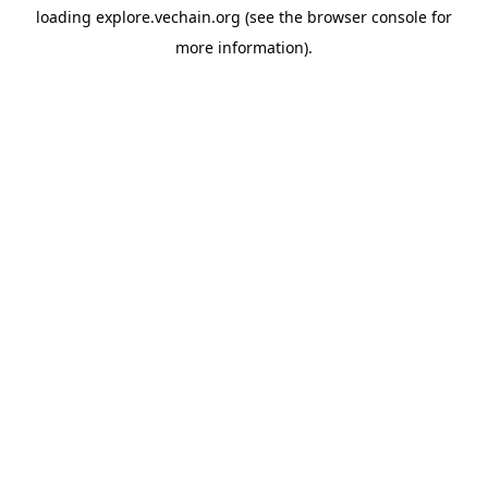
loading
explore.vechain.org
(see the
browser console
for
more information).