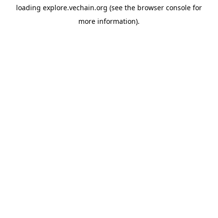
loading
explore.vechain.org
(see the
browser console
for
more information).