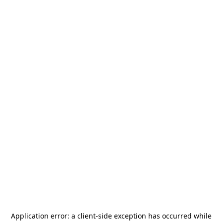
Application error: a
client
-side exception has occurred while