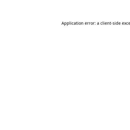
Application error: a
client
-side exc