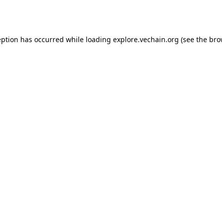
eption has occurred while loading
explore.vechain.org
(see the
bro