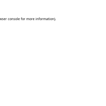
wser console
for more information).