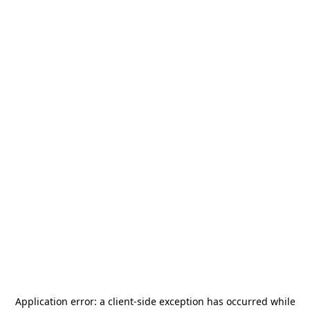
Application error: a
client
-side exception has occurred while