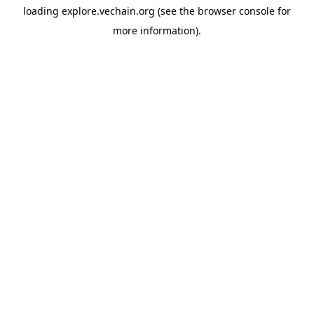
loading
explore.vechain.org
(see the
browser console
for
more information).