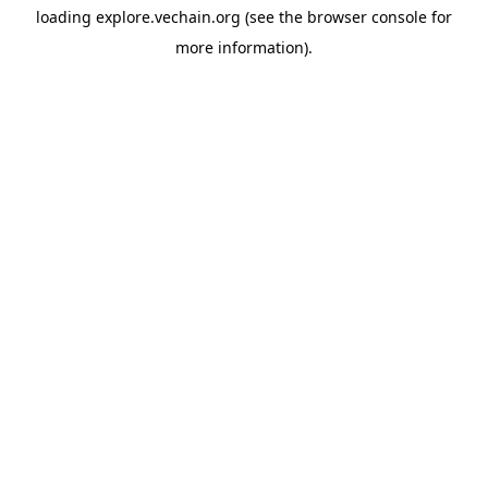
loading
explore.vechain.org
(see the
browser console
for
more information).