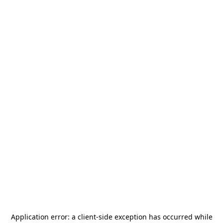
Application error: a
client
-side exception has occurred while