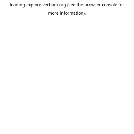
loading
explore.vechain.org
(see the
browser console
for
more information).