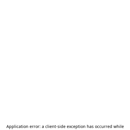
Application error: a
client
-side exception has occurred while