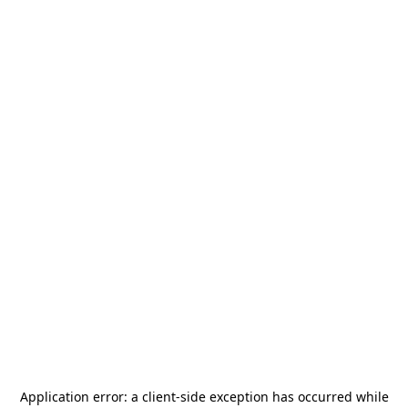
Application error: a
client
-side exception has occurred while