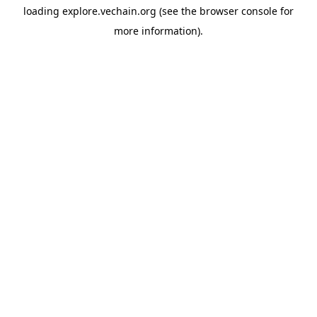
loading
explore.vechain.org
(see the
browser console
for
more information).