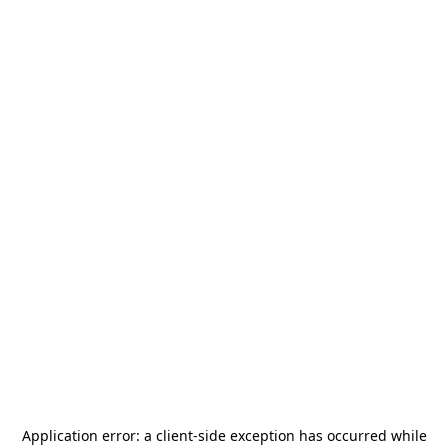
Application error: a
client
-side exception has occurred while