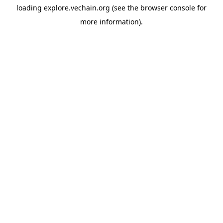
loading
explore.vechain.org
(see the
browser console
for
more information).