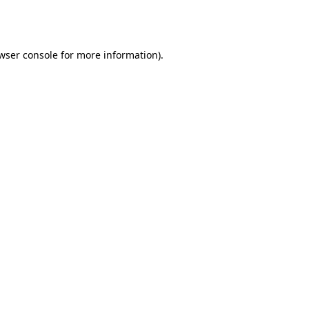
wser console
for more information).