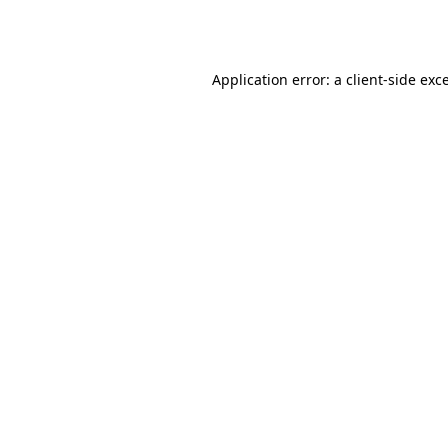
Application error: a
client
-side exc