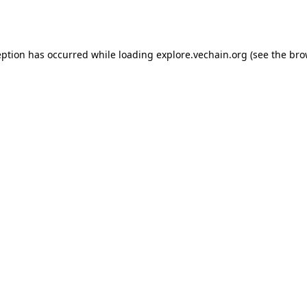
eption has occurred while loading
explore.vechain.org
(see the
bro