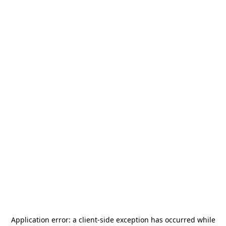
Application error: a
client
-side exception has occurred while