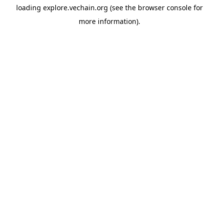
loading
explore.vechain.org
(see the
browser console
for
more information).