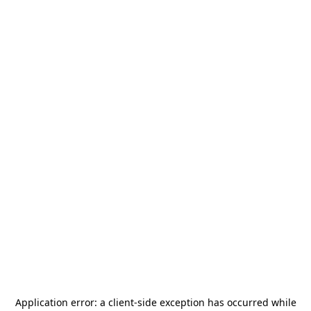
Application error: a
client
-side exception has occurred while