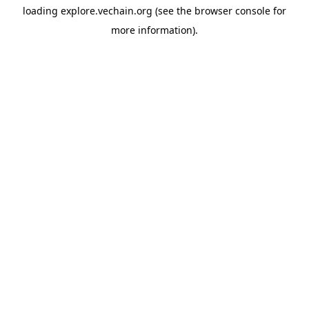
loading
explore.vechain.org
(see the
browser console
for
more information).