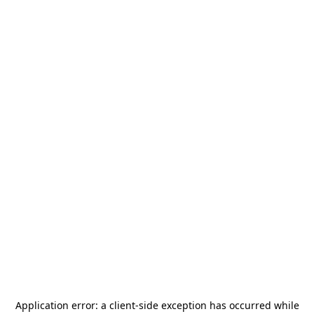
Application error: a
client
-side exception has occurred while