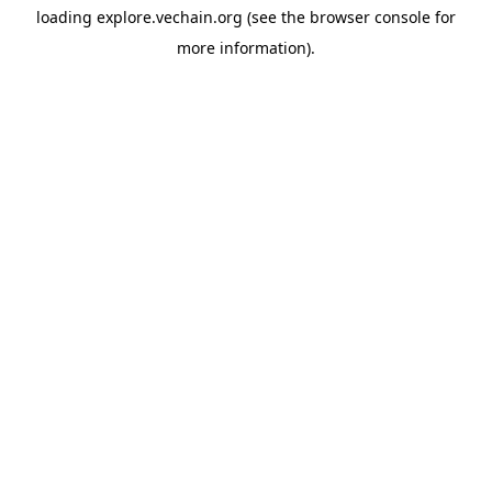
loading
explore.vechain.org
(see the
browser console
for
more information).